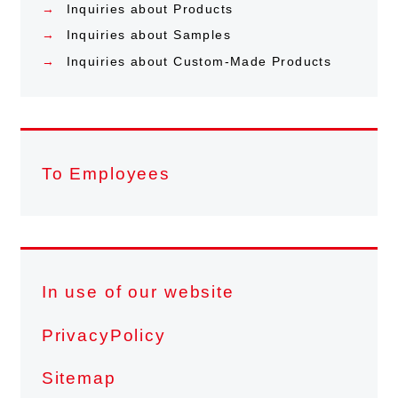
Inquiries about Products
Inquiries about Samples
Inquiries about Custom-Made Products
To Employees
In use of our website
PrivacyPolicy
Sitemap