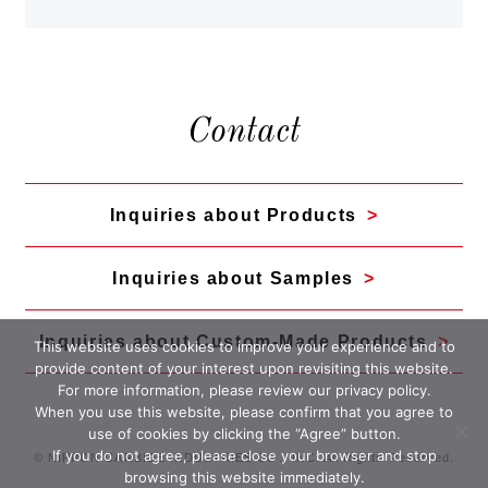
Contact
Inquiries about Products
Inquiries about Samples
Inquiries about Custom-Made Products
This website uses cookies to improve your experience and to
provide content of your interest upon revisiting this website.
For more information, please review our
privacy policy
.
When you use this website, please confirm that you agree to
use of cookies by clicking the “Agree” button.
If you do not agree, please close your browser and stop
© NIPPON CARBIDE INDUSTRIES CO., INC. All Rights Reserved.
browsing this website immediately.