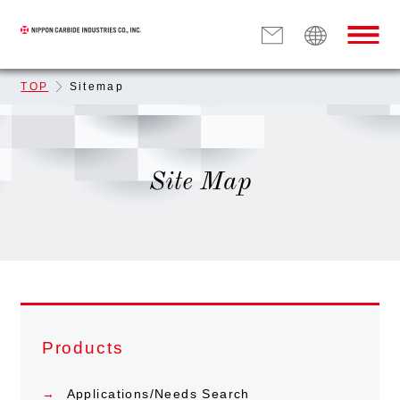
TOP
Sitemap
Site Map
Products
Applications/Needs Search