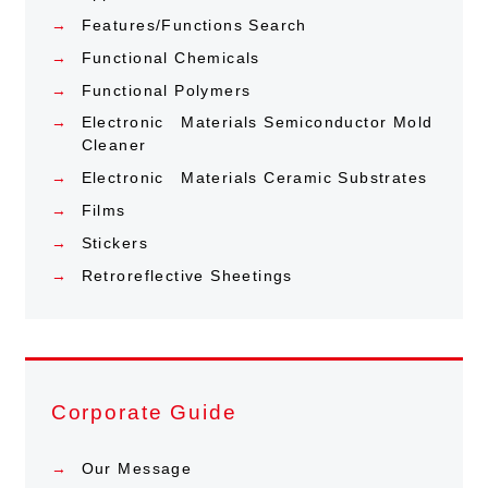
Features/Functions Search
Functional Chemicals
Functional Polymers
Electronic Materials Semiconductor Mold
Cleaner
Electronic Materials Ceramic Substrates
Films
Stickers
Retroreflective Sheetings
Corporate Guide
Our Message