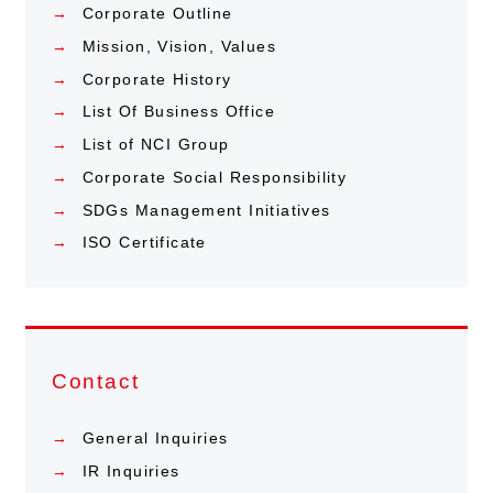
Corporate Outline
Mission, Vision, Values
Corporate History
List Of Business Office
List of NCI Group
Corporate Social Responsibility
SDGs Management Initiatives
ISO Certificate
Contact
General Inquiries
IR Inquiries