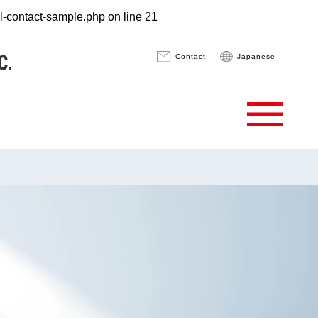
pl-contact-sample.php
on line
21
Contact
Japanese