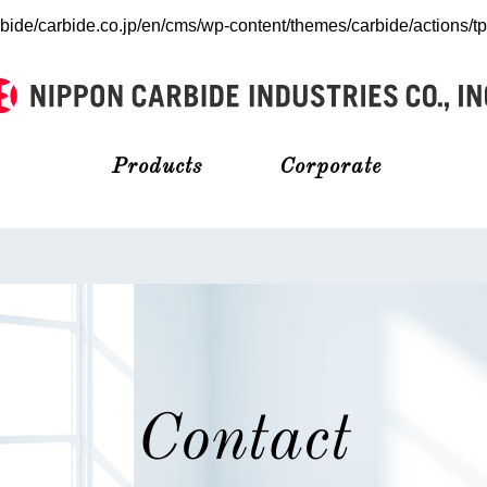
bide/carbide.co.jp/en/cms/wp-content/themes/carbide/actions/t
Products
Corporate
Contact