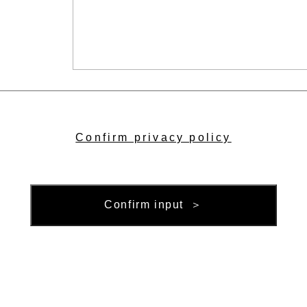
Confirm privacy policy
Confirm input