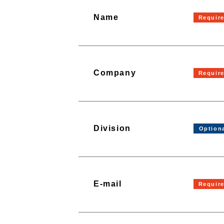
Name
Company
Division
E-mail