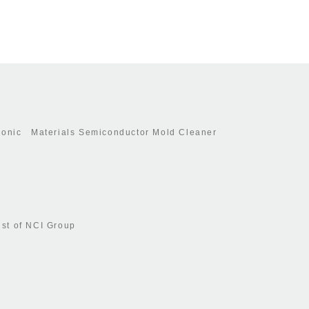
ronic Materials Semiconductor Mold Cleaner
ist of NCI Group