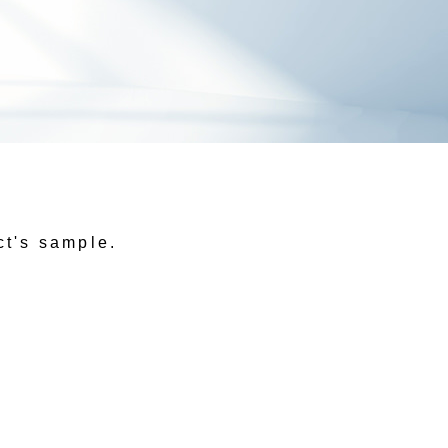
ct's sample.