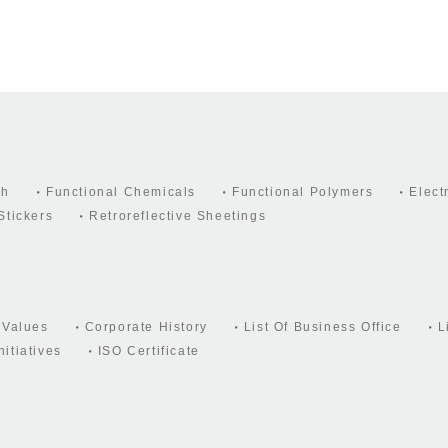
ch
Functional Chemicals
Functional Polymers
Elect
Stickers
Retroreflective Sheetings
 Values
Corporate History
List Of Business Office
L
itiatives
ISO Certificate