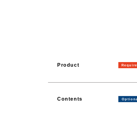
Product
Contents