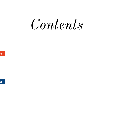
Contents
--