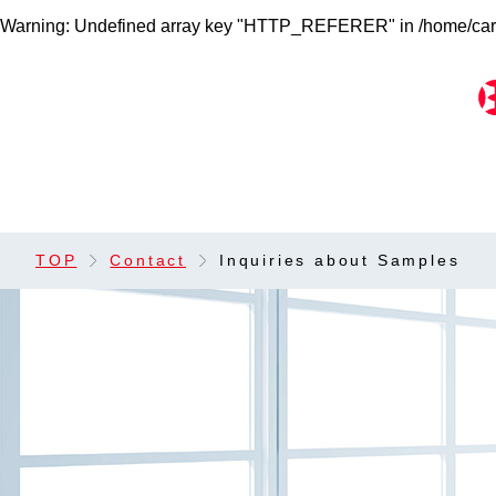
Warning
: Undefined array key "HTTP_REFERER" in
/home/car
TOP
Contact
Inquiries about Samples