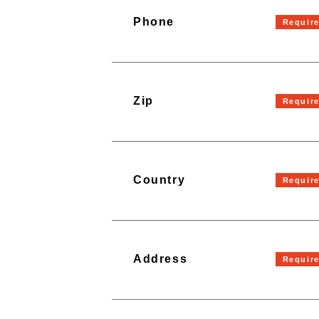
Phone
Zip
Country
Address