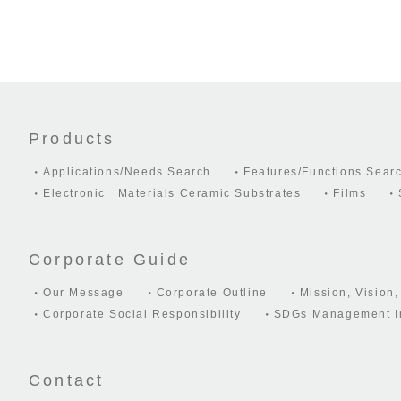
Products
Applications/Needs Search
Features/Functions Sear
Electronic Materials Ceramic Substrates
Films
Corporate Guide
Our Message
Corporate Outline
Mission, Vision,
Corporate Social Responsibility
SDGs Management In
Contact