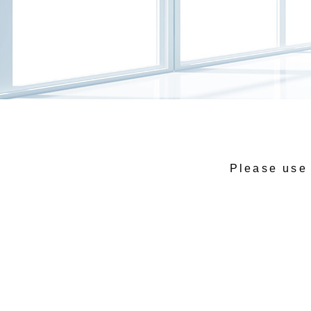
Please use 