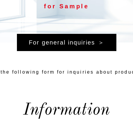
for Sample
For general inquiries
the following form for inquiries about produ
Information