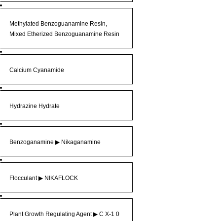
Methylated Benzoguanamine Resin,
Mixed Etherized Benzoguanamine Resin
Calcium Cyanamide
Hydrazine Hydrate
Benzoganamine ▶ Nikaganamine
Flocculant ▶ NIKAFLOCK
Plant Growth Regulating Agent ▶︎ C X-1 0